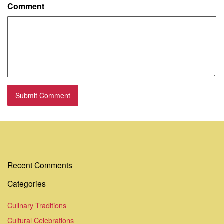
Comment
Recent Comments
Categories
Culinary Traditions
Cultural Celebrations