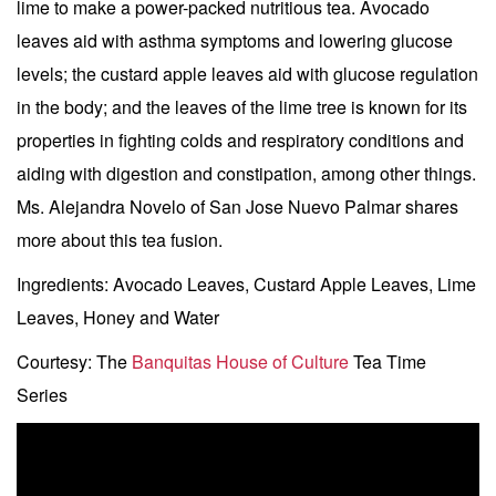
lime to make a power-packed nutritious tea. Avocado
leaves aid with asthma symptoms and lowering glucose
levels; the custard apple leaves aid with glucose regulation
in the body; and the leaves of the lime tree is known for its
properties in fighting colds and respiratory conditions and
aiding with digestion and constipation, among other things.
Ms. Alejandra Novelo of San Jose Nuevo Palmar shares
more about this tea fusion.
Ingredients: Avocado Leaves, Custard Apple Leaves, Lime
Leaves, Honey and Water
Courtesy: The
Banquitas House of Culture
Tea Time
Series