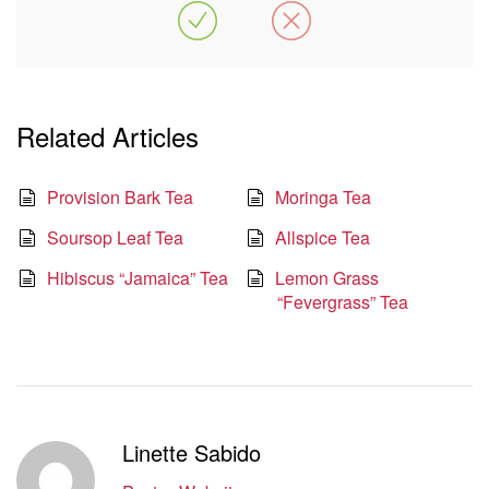
Related Articles
Provision Bark Tea
Moringa Tea
Soursop Leaf Tea
Allspice Tea
Hibiscus “Jamaica” Tea
Lemon Grass
“Fevergrass” Tea
Linette Sabido