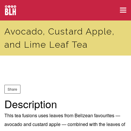
Skip
Tog
to
navi
main
Avocado, Custard Apple,
content
and Lime Leaf Tea
Share
Description
This tea fusions uses leaves from Belizean favourites —
avocado and custard apple — combined with the leaves of