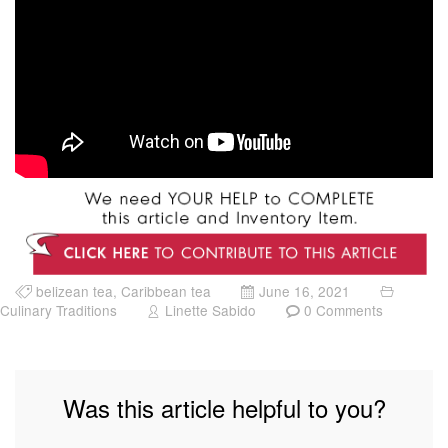
belizean tea
,
Caribbean tea
June 16, 2021
Culinary Traditions
Linette Sabido
0 Comments
Was this article helpful to you?