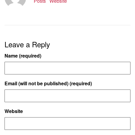
Posts
Website
Leave a Reply
Name (required)
Email (will not be published) (required)
Website