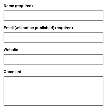
Name (required)
Email (will not be published) (required)
Website
Comment