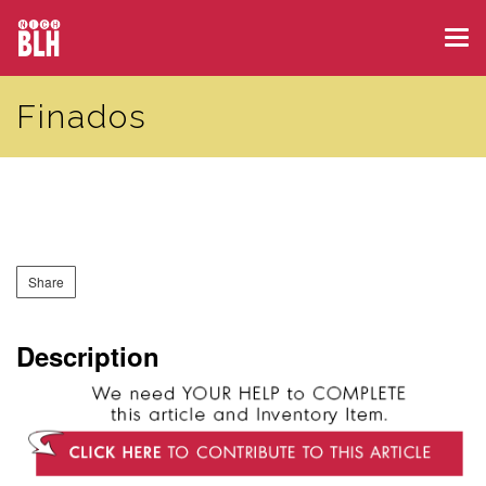
Skip
Tog
to
navi
main
Finados
content
Share
Description