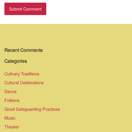
Recent Comments
Categories
Culinary Traditions
Cultural Celebrations
Dance
Folklore
Good Safeguarding Practices
Music
Theater