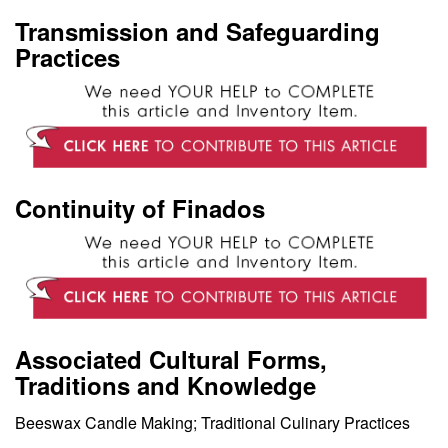
Transmission and Safeguarding
Practices
Continuity of Finados
Associated Cultural Forms,
Traditions and Knowledge
Beeswax Candle Making; Traditional Culinary Practices