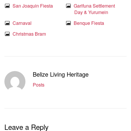
San Joaquin Fiesta
Garifuna Settlement
Day & Yurumein
Carnaval
Benque Fiesta
Christmas Bram
Belize Living Heritage
Posts
Leave a Reply