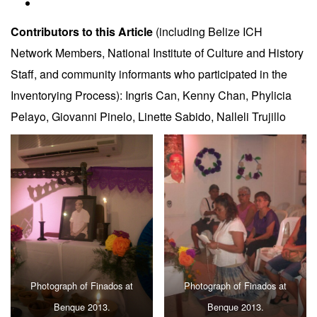
Contributors to this Article
(including Belize ICH
Network Members, National Institute of Culture and History
Staff, and community informants who participated in the
Inventorying Process): Ingris Can, Kenny Chan, Phylicia
Pelayo, Giovanni Pinelo, Linette Sabido, Nalleli Trujillo
Photograph of Finados at
Photograph of Finados at
Benque 2013.
Benque 2013.