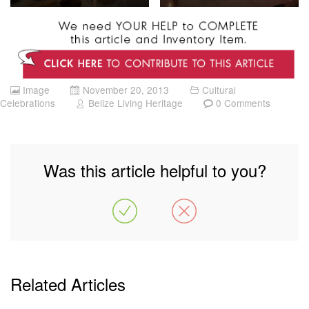
Image
November 20, 2013
Cultural
Celebrations
Belize Living Heritage
0 Comments
Was this article helpful to you?
Related Articles