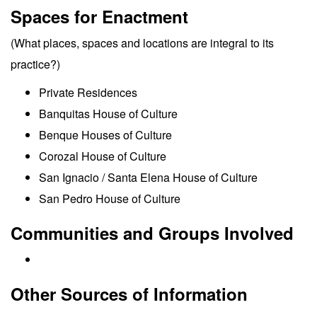
Spaces for Enactment
(What places, spaces and locations are integral to its
practice?)
Private Residences
Banquitas House of Culture
Benque Houses of Culture
Corozal House of Culture
San Ignacio / Santa Elena House of Culture
San Pedro House of Culture
Communities and Groups Involved
Other Sources of Information