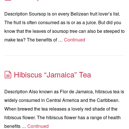
Description Soursop is on every Belizean fruit lover’s list.
The fruit is often consumed as is or as a juice. But did you
know that the leaves of soursop tree can also be steeped to
make tea? The benefits of …
Continued
Hibiscus “Jamaica” Tea
Description Also known as Flor de Jamaica, hibiscus tea is
widely consumed in Central America and the Caribbean.
When brewed the tea releases a lovely red shade of the
hibiscus flower. The hibiscus flower has a range of health
benefits …
Continued