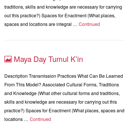
traditions, skills and knowledge are necessary for carrying
out this practice?) Spaces for Enactment (What places,
spaces and locations are integral …
Continued
Maya Day Tumul K’in
Description Transmission Practices What Can Be Learned
From This Model? Associated Cultural Forms, Traditions
and Knowledge (What other cultural forms and traditions,
skills and knowledge are necessary for carrying out this
practice?) Spaces for Enactment (What places, spaces and
locations …
Continued