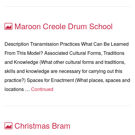
Maroon Creole Drum School
Description Transmission Practices What Can Be Learned
From This Model? Associated Cultural Forms, Traditions
and Knowledge (What other cultural forms and traditions,
skills and knowledge are necessary for carrying out this
practice?) Spaces for Enactment (What places, spaces and
locations …
Continued
Christmas Bram