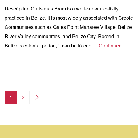
Description Christmas Bram is a well-known festivity
practiced in Belize. It is most widely associated with Creole
Communities such as Gales Point Manatee Village, Belize
River Valley communities, and Belize City. Rooted in
Belize’s colonial period, it can be traced …
Continued
1
2