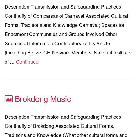
Description Transmission and Safeguarding Practices
Continuity of Comparsas of Carnaval Associated Cultural
Forms, Traditions and Knowledge Carnaval; Spaces for
Enactment Communities and Groups Involved Other
Sources of Information Contributors to this Article
(including Belize ICH Network Members, National Institute
of …
Continued
Brokdong Music
Description Transmission and Safeguarding Practices
Continuity of Brokdong Associated Cultural Forms,
Traditions and Knowledge (What other cultural forms and