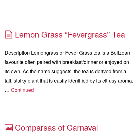
Lemon Grass “Fevergrass” Tea
Description Lemongrass or Fever Grass tea is a Belizean
favourite often paired with breakfast/dinner or enjoyed on
its own. As the name suggests, the tea is derived from a
tall, stalky plant that is easily identified by its citrusy aroma.
…
Continued
Comparsas of Carnaval