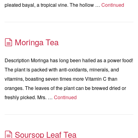
pleated bayal, a tropical vine. The hollow …
Continued
Moringa Tea
Description Moringa has long been hailed as a power food!
The plant is packed with anti-oxidants, minerals, and
vitamins, boasting seven times more Vitamin C than
oranges. The leaves of the plant can be brewed dried or
freshly picked. Mrs. …
Continued
Soursop Leaf Tea