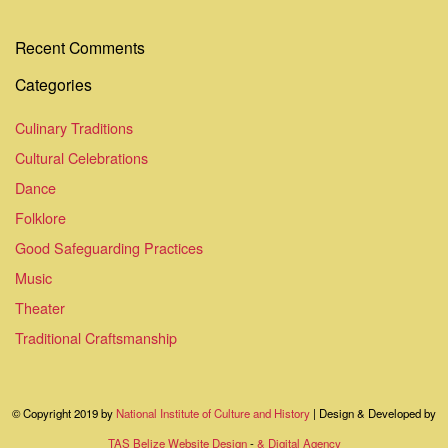
Recent Comments
Categories
Culinary Traditions
Cultural Celebrations
Dance
Folklore
Good Safeguarding Practices
Music
Theater
Traditional Craftsmanship
© Copyright 2019 by
National Institute of Culture and History
| Design & Developed by
TAS Belize Website Design
-
& Digital Agency