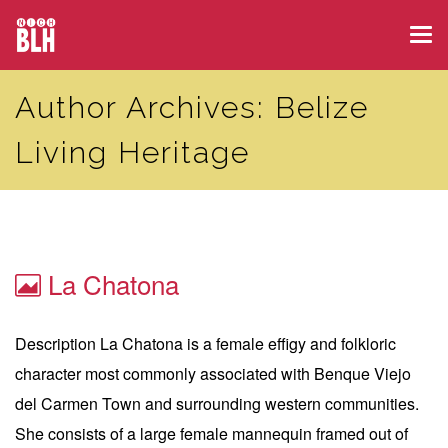
Skip
Tog
to
navi
main
Author Archives: Belize
content
Living Heritage
La Chatona
Description La Chatona is a female effigy and folkloric
character most commonly associated with Benque Viejo
del Carmen Town and surrounding western communities.
She consists of a large female mannequin framed out of