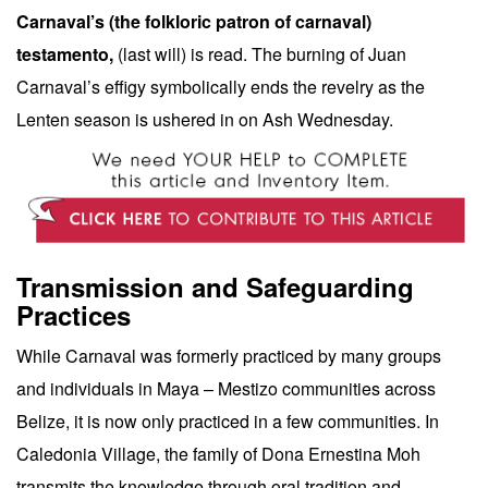
Carnaval’s (the folkloric patron of carnaval)
testamento,
(last will) is read. The burning of Juan
Carnaval’s effigy symbolically ends the revelry as the
Lenten season is ushered in on Ash Wednesday.
Transmission and Safeguarding
Practices
While Carnaval was formerly practiced by many groups
and individuals in Maya – Mestizo communities across
Belize, it is now only practiced in a few communities. In
Caledonia Village, the family of Dona Ernestina Moh
transmits the knowledge through oral tradition and