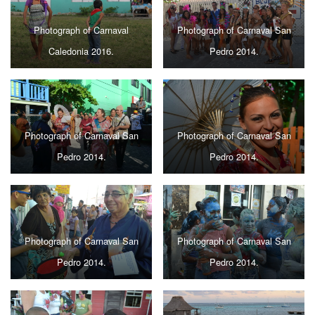
Photograph of Carnaval
Photograph of Carnaval San
Caledonia 2016.
Pedro 2014.
Photograph of Carnaval San
Photograph of Carnaval San
Pedro 2014.
Pedro 2014.
Photograph of Carnaval San
Photograph of Carnaval San
Pedro 2014.
Pedro 2014.