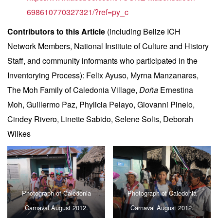
698610770327321/?ref=py_c
Contributors to this Article
(including Belize ICH
Network Members, National Institute of Culture and History
Staff, and community informants who participated in the
Inventorying Process): Felix Ayuso, Myrna Manzanares,
The Moh Family of Caledonia Village,
Doña
Ernestina
Moh, Guillermo Paz, Phylicia Pelayo, Giovanni Pinelo,
Cindey Rivero, Linette Sabido, Selene Solis, Deborah
Wilkes
Photograph of Caledonia
Photograph of Caledonia
Carnaval August 2012.
Carnaval August 2012.