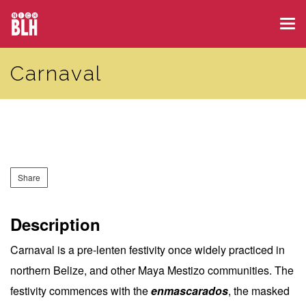
Skip
Tog
to
navi
main
Carnaval
content
Share
Description
Carnaval is a pre-lenten festivity once widely practiced in
northern Belize, and other Maya Mestizo communities. The
festivity commences with the
enmascarados
, the masked