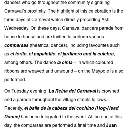
dancers who go throughout the community signaling
Carnaval’s proximity. The highlight of this celebration is the
three days of Carnaval which directly preceding Ash
Wednesday. On these days, Carnaval dancers parade from
house to house and are invited to perform various
comparsas
(theatrical dances), including favourites such
as
el torito, el papalotito, el jardinero and la culebra,
among others. The dance
la cinta
– in which coloured
ribbons are weaved and unwound – on the Maypole is also
performed.
On Tuesday evening,
La Reina del Carnaval
is crowned
and a parade throughout the village streets follows.
Recently,
el baile de la cabeza del cochino (Hog-Head
Dance)
has been integrated in the event. At the end of this
day, the comparsas are performed a final time and
Juan