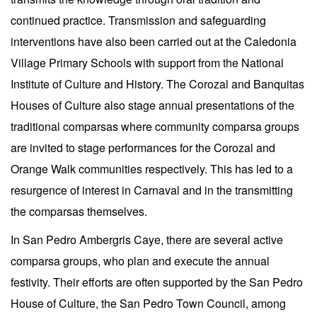
continued practice. Transmission and safeguarding
interventions have also been carried out at the Caledonia
Village Primary Schools with support from the National
Institute of Culture and History. The Corozal and Banquitas
Houses of Culture also stage annual presentations of the
traditional comparsas where community comparsa groups
are invited to stage performances for the Corozal and
Orange Walk communities respectively. This has led to a
resurgence of interest in Carnaval and in the transmitting
the comparsas themselves.
In San Pedro Ambergris Caye, there are several active
comparsa groups, who plan and execute the annual
festivity. Their efforts are often supported by the San Pedro
House of Culture, the San Pedro Town Council, among