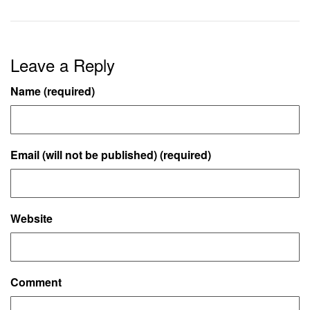
Leave a Reply
Name (required)
Email (will not be published) (required)
Website
Comment