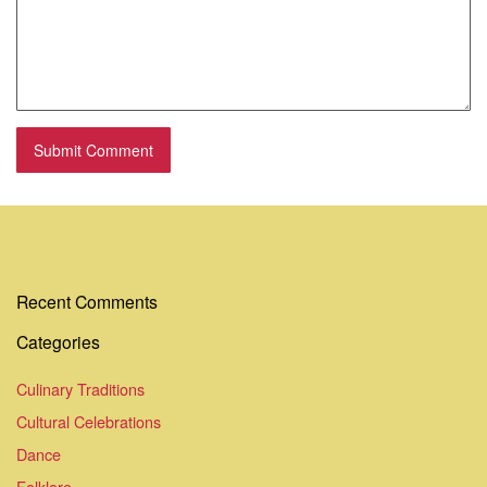
Recent Comments
Categories
Culinary Traditions
Cultural Celebrations
Dance
Folklore