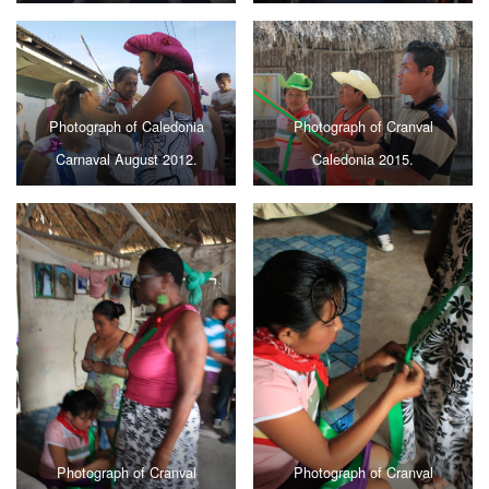
Photograph of Caledonia
Photograph of Cranval
Carnaval August 2012.
Caledonia 2015.
Photograph of Cranval
Photograph of Cranval