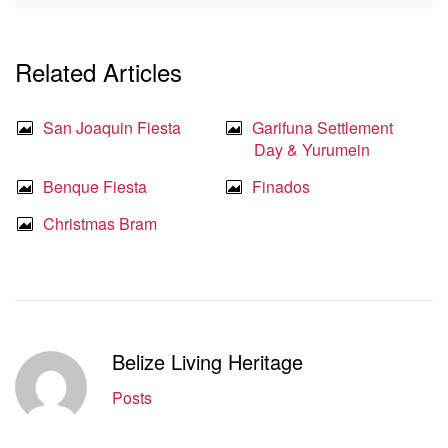
Related Articles
San Joaquin Fiesta
Garifuna Settlement
Day & Yurumein
Benque Fiesta
Finados
Christmas Bram
Belize Living Heritage
Posts