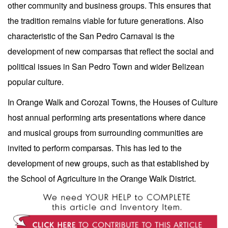
other community and business groups. This ensures that
the tradition remains viable for future generations. Also
characteristic of the San Pedro Carnaval is the
development of new comparsas that reflect the social and
political issues in San Pedro Town and wider Belizean
popular culture.
In Orange Walk and Corozal Towns, the Houses of Culture
host annual performing arts presentations where dance
and musical groups from surrounding communities are
invited to perform comparsas. This has led to the
development of new groups, such as that established by
the School of Agriculture in the Orange Walk District.