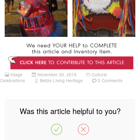
Image
November 20, 2019
Cultural
Celebrations
Belize Living Heritage
0 Comments
Was this article helpful to you?