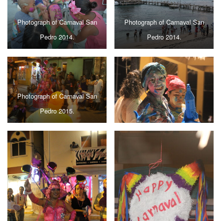
Photograph of Carnaval San
Photograph of Carnaval San
Pedro 2014.
Pedro 2014.
Photograph of Carnaval San
Pedro 2015.