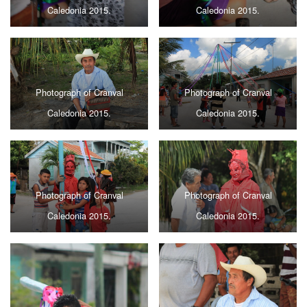
Caledonia 2015.
Caledonia 2015.
Photograph of Cranval
Photograph of Cranval
Caledonia 2015.
Caledonia 2015.
Photograph of Cranval
Photograph of Cranval
Caledonia 2015.
Caledonia 2015.