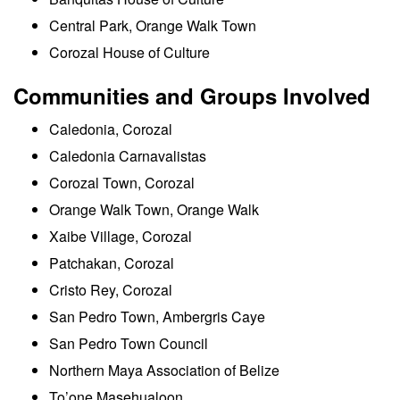
Central Park, Orange Walk Town
Corozal House of Culture
Communities and Groups Involved
Caledonia, Corozal
Caledonia Carnavalistas
Corozal Town, Corozal
Orange Walk Town, Orange Walk
Xaibe Village, Corozal
Patchakan, Corozal
Cristo Rey, Corozal
San Pedro Town, Ambergris Caye
San Pedro Town Council
Northern Maya Association of Belize
To’one Masehualoon