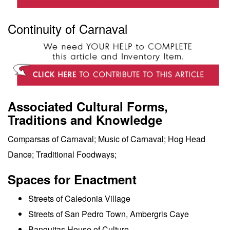
Continuity of Carnaval
Associated Cultural Forms,
Traditions and Knowledge
Comparsas of Carnaval; Music of Carnaval; Hog Head
Dance; Traditional Foodways;
Spaces for Enactment
Streets of Caledonia Village
Streets of San Pedro Town, Ambergris Caye
Banquitas House of Culture