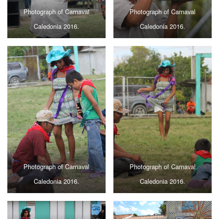
Photograph of Carnaval
Photograph of Carnaval
Caledonia 2016.
Caledonia 2016.
Photograph of Carnaval
Photograph of Carnaval
Caledonia 2016.
Caledonia 2016.