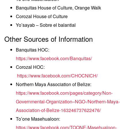
Banquitas House of Culture, Orange Walk
Corozal House of Culture
Yo’sayab – Sobre el balantial
Other Sources of Information
Banquitas HOC:
https://www.facebook.com/Banquitas/
Corozal HOC:
https://www.facebook.com/CHOCNICH/
Northern Maya Association of Belize:
https://www.facebook.com/pages/category/Non-
Governmental-Organization–NGO-/Northern-Maya-
Association-of-Belize-163246737622476/
To’one Masehualoon:
https://www.facebook.com/TOONE-Masehualoon-