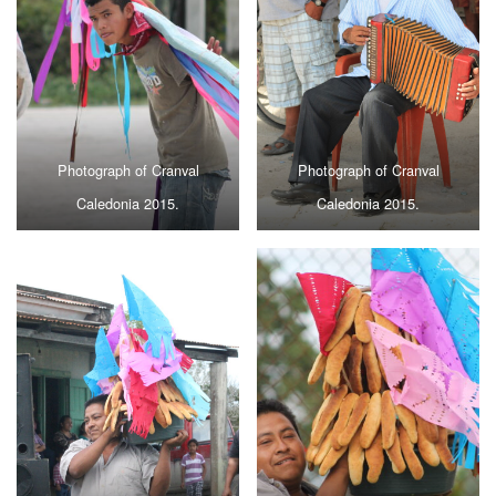
Photograph of Cranval
Photograph of Cranval
Caledonia 2015.
Caledonia 2015.