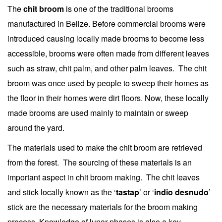
The
chit broom
is one of the traditional brooms
manufactured in Belize. Before commercial brooms were
introduced causing locally made brooms to become less
accessible, brooms were often made from different leaves
such as straw, chit palm, and other palm leaves. The chit
broom was once used by people to sweep their homes as
the floor in their homes were dirt floors. Now, these locally
made brooms are used mainly to maintain or sweep
around the yard.
The materials used to make the chit broom are retrieved
from the forest. The sourcing of these materials is an
important aspect in chit broom making. The chit leaves
and stick locally known as the ‘
tastap
’ or ‘
indio desnudo
’
stick are the necessary materials for the broom making
process. Knowledge of lunar phases is also a key