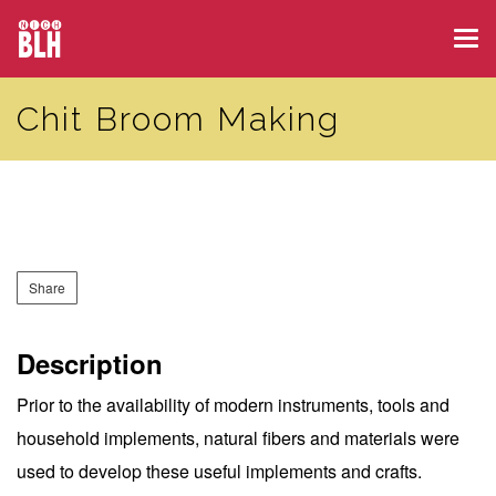
Skip
Tog
to
navi
main
Chit Broom Making
content
Share
Description
Prior to the availability of modern instruments, tools and
household implements, natural fibers and materials were
used to develop these useful implements and crafts.