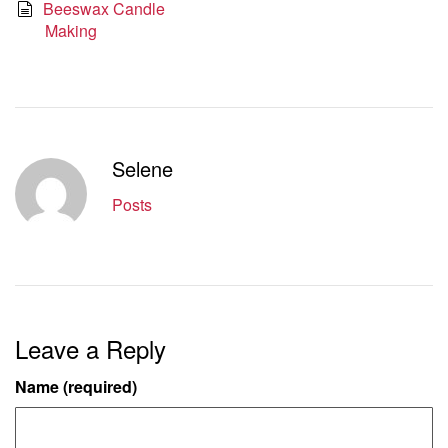
Beeswax Candle
Making
Selene
Posts
Leave a Reply
Name (required)