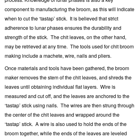
component to manufacturing the broom, as this will indicate
when to cut the ‘tastap’ stick. It is believed that strict
adherence to lunar phases ensures the durability and
strength of the stick. The chit leaves, on the other hand,
may be retrieved at any time. The tools used for chit broom
making include a machete, wire, nails and pliers.
Once materials and tools have been gathered, the broom
maker removes the stem of the chit leaves, and shreds the
leaves until obtaining individual flat layers. Wire is
measured and cut off, and the leaves are anchored to the
‘tastap’ stick using nails. The wires are then strung through
the center of the chit leaves and wrapped around the
‘tastap’ stick. A wire is also used to hold the ends of the
broom together, while the ends of the leaves are leveled