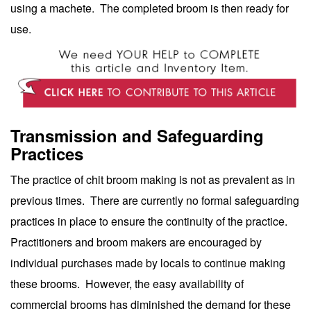
using a machete. The completed broom is then ready for
use.
Transmission and Safeguarding
Practices
The practice of chit broom making is not as prevalent as in
previous times. There are currently no formal safeguarding
practices in place to ensure the continuity of the practice.
Practitioners and broom makers are encouraged by
individual purchases made by locals to continue making
these brooms. However, the easy availability of
commercial brooms has diminished the demand for these