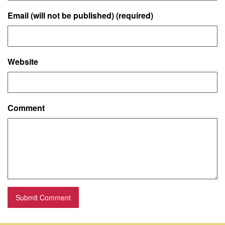
Email (will not be published) (required)
Website
Comment