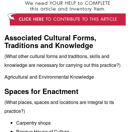
Associated Cultural Forms,
Traditions and Knowledge
(What other cultural forms and traditions, skills and
knowledge are necessary for carrying out this practice?)
Agricultural and Environmental Knowledge
Spaces for Enactment
(What places, spaces and locations are integral to its
practice?)
Carpentry shops
Benque House of Culture