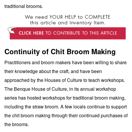
traditional brooms.
Continuity of Chit Broom Making
Practitioners and broom makers have been willing to share
their knowledge about the craft, and have been
approached by the Houses of Culture to teach workshops.
The Benque House of Culture, in its annual workshop
series has hosted workshops for traditional broom making,
including the straw broom. A few locals continue to support
the chit broom making through their continued purchases of
the brooms.