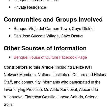
Private Residence
Communities and Groups Involved
Benque Viejo del Carmen Town, Cayo District
San Jose Succotz Village, Cayo District
Other Sources of Information
Benque House of Culture Facebook Page
Contributors to this Article
(including Belize ICH
Network Members, National Institute of Culture and History
Staff, and community informants who participated in the
Inventorying Process): Mr. Alirio Sandoval, Alexandria
Villanueva, Florencia Castillo, Linette Sabido, Selene
Solis