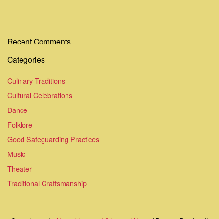
Recent Comments
Categories
Culinary Traditions
Cultural Celebrations
Dance
Folklore
Good Safeguarding Practices
Music
Theater
Traditional Craftsmanship