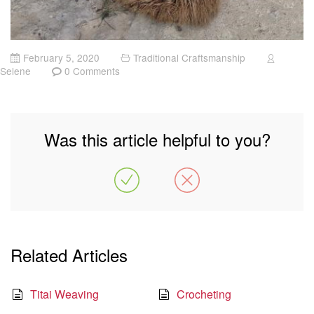
February 5, 2020
Traditional Craftsmanship
Selene
0 Comments
Was this article helpful to you?
Related Articles
Titai Weaving
Crocheting